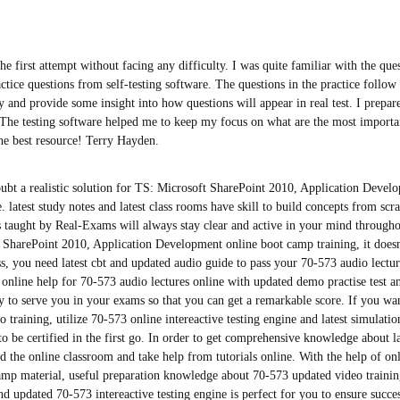
he first attempt without facing any difficulty. I was quite familiar with the ques
tice questions from self-testing software. The questions in the practice follow t
ly and provide some insight into how questions will appear in real test. I prepar
 The testing software helped me to keep my focus on what are the most importan
he best resource! Terry Hayden.
ubt a realistic solution for TS: Microsoft SharePoint 2010, Application Deve
. latest study notes and latest class rooms have skill to build concepts from scr
s taught by Real-Exams will always stay clear and active in your mind through
 SharePoint 2010, Application Development online boot camp training, it doesn
s, you need latest cbt and updated audio guide to pass your 70-573 audio lectur
online help for 70-573 audio lectures online with updated demo practise test a
y to serve you in your exams so that you can get a remarkable score. If you wan
 training, utilize 70-573 online intereactive testing engine and latest simulatio
 to be certified in the first go. In order to get comprehensive knowledge about l
ed the online classroom and take help from tutorials online. With the help of on
amp material, useful preparation knowledge about 70-573 updated video trainin
d updated 70-573 intereactive testing engine is perfect for you to ensure succe