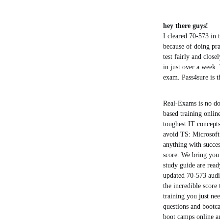
hey there guys!
I cleared 70-573 in t
because of doing prac
test fairly and close
in just over a week.
exam. Pass4sure is t
Real-Exams is no do
based training online
toughest IT concept
avoid TS: Microsoft
anything with succes
score. We bring you 
study guide are read
updated 70-573 audio
the incredible score
training you just ne
questions and bootc
boot camps online an