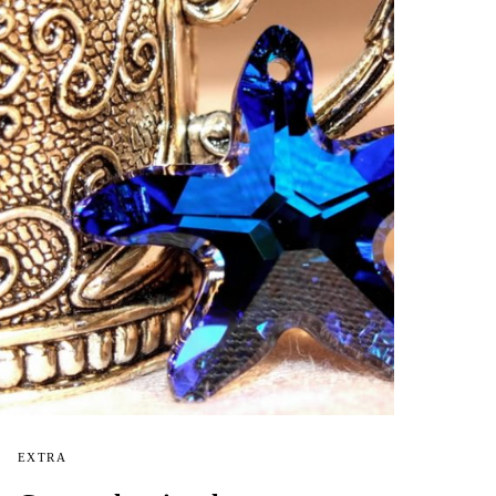
EXTRA