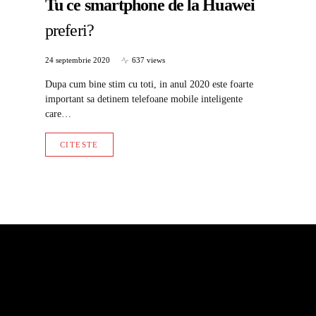
Tu ce smartphone de la Huawei
preferi?
24 septembrie 2020
637 views
Dupa cum bine stim cu toti, in anul 2020 este foarte
important sa detinem telefoane mobile inteligente
care…
CITESTE