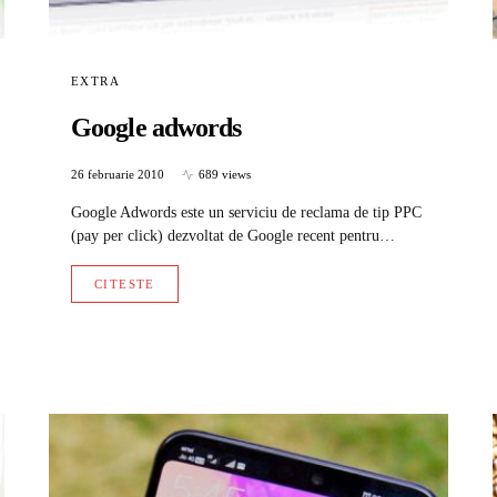
EXTRA
Google adwords
26 februarie 2010
689 views
Google Adwords este un serviciu de reclama de tip PPC
(pay per click) dezvoltat de Google recent pentru…
CITESTE