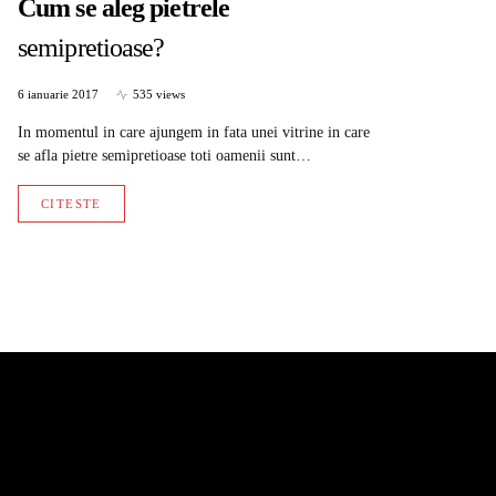
Cum se aleg pietrele
semipretioase?
6 ianuarie 2017
535 views
In momentul in care ajungem in fata unei vitrine in care
se afla pietre semipretioase toti oamenii sunt…
CITESTE