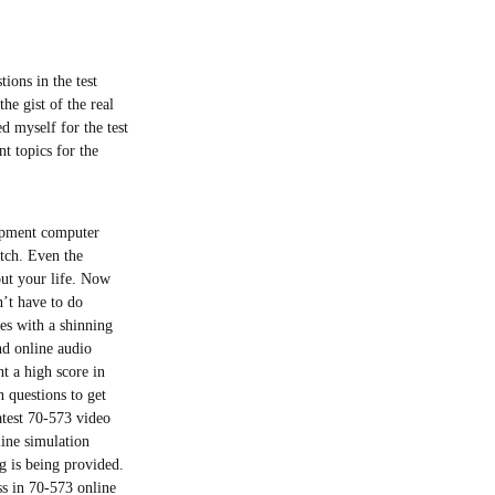
tions in the test
he gist of the real
ed myself for the test
t topics for the
lopment computer
atch. Even the
out your life. Now
’t have to do
es with a shinning
nd online audio
t a high score in
n questions to get
atest 70-573 video
line simulation
g is being provided.
ss in 70-573 online