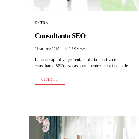
EXTRA
Consultanta SEO
21 ianuarie 2010
2,6K views
In acest capitol va prezentam oferta noastra de
consultanta SEO . Aceasta are menirea de a invata de…
CITESTE