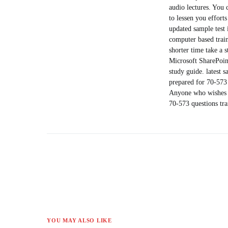
audio lectures. You 
to lessen you effort
updated sample test 
computer based train
shorter time take a 
Microsoft SharePoin
study guide. latest 
prepared for 70-573 
Anyone who wishes to
70-573 questions tr
YOU MAY ALSO LIKE