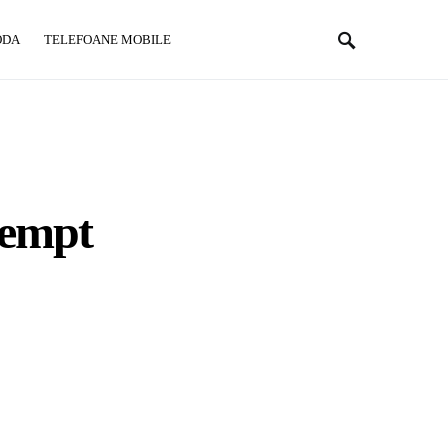
ODA
TELEFOANE MOBILE
ttempt