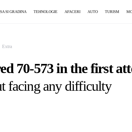
SA SI GRADINA
TEHNOLOGIE
AFACERI
AUTO
TURISM
M
Extra
red 70-573 in the first a
t facing any difficulty