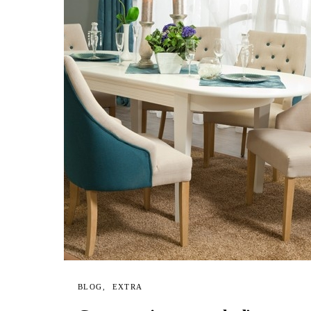
BLOG
EXTRA