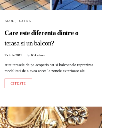
BLOG
EXTRA
Care este diferenta dintre o
terasa si un balcon?
25 iulie 2019
654 views
Atat terasele de pe acoperis cat si balcoanele reprezinta
modalitati de a avea acces la zonele exterioare ale…
CITESTE