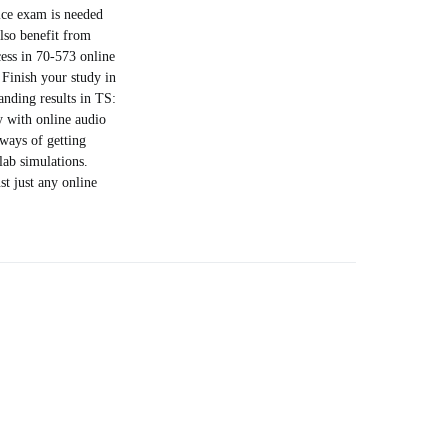
tice exam is needed
also benefit from
ess in 70-573 online
 Finish your study in
anding results in TS:
y with online audio
 ways of getting
lab simulations.
t just any online