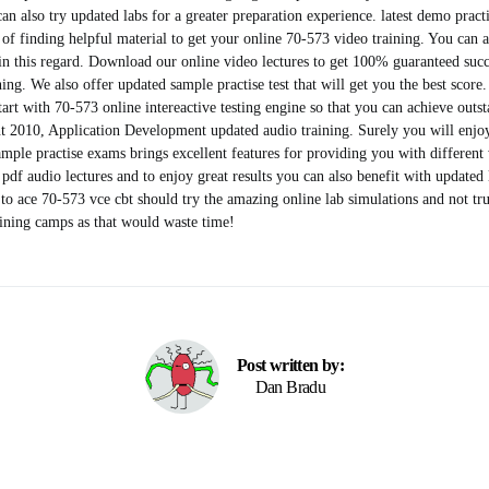
can also try updated labs for a greater preparation experience. latest demo prac
s of finding helpful material to get your online 70-573 video training. You can 
in this regard. Download our online video lectures to get 100% guaranteed succ
ing. We also offer updated sample practise test that will get you the best score.
start with 70-573 online intereactive testing engine so that you can achieve outst
t 2010, Application Development updated audio training. Surely you will enjo
sample practise exams brings excellent features for providing you with different
pdf audio lectures and to enjoy great results you can also benefit with updated 
 ace 70-573 vce cbt should try the amazing online lab simulations and not trus
aining camps as that would waste time!
Post written by:
Dan Bradu