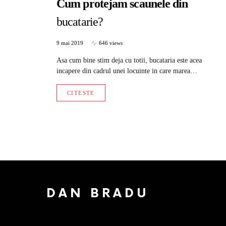
Cum protejam scaunele din
bucatarie?
9 mai 2019
646 views
Asa cum bine stim deja cu totii, bucataria este acea
incapere din cadrul unei locuinte in care marea…
CITESTE
DAN BRADU