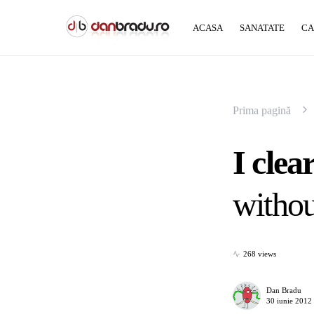
ACASA
SANATATE
CA
Prima pagină
I clea
withou
268 views
Dan Bradu
30 iunie 2012