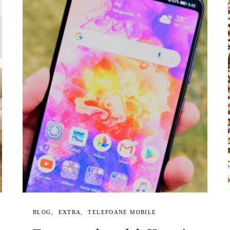
BLOG
EXTRA
TELEFOANE MOBILE